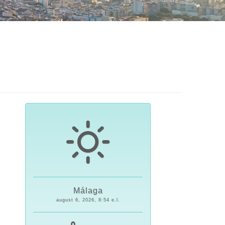
Málaga
august 6, 2026, 8:54 e.l.