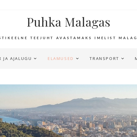
Puhka Malagas
STIKEELNE TEEJUHT AVASTAMAKS IMELIST MALA
 JA AJALUGU
ELAMUSED
TRANSPORT