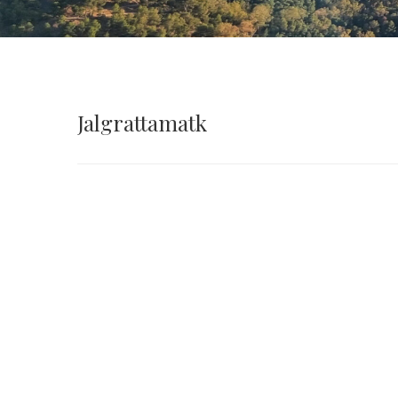
Jalgrattamatk