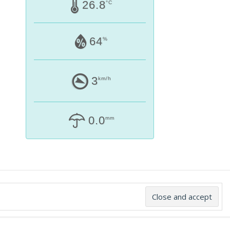
26.8
°C
64
%
3
km/h
0.0
mm