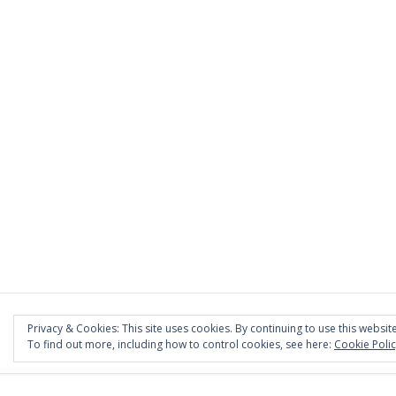
Privacy & Cookies: This site uses cookies. By continuing to use this website
To find out more, including how to control cookies, see here:
Cookie Poli