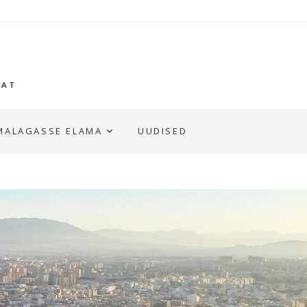
GAT
MALAGASSE ELAMA
UUDISED