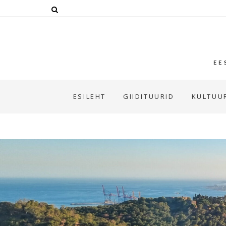
EE
ESILEHT
GIIDITUURID
KULTUUR