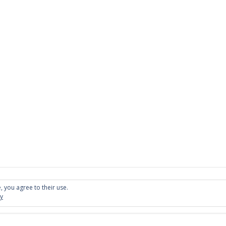
, you agree to their use.
cy